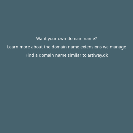
Want your own domain name?
Learn more about the domain name extensions we manage
Find a domain name similar to artiway.dk