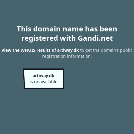
This domain name has been
registered with Gandi.net
View the WHOIS results of artiway.dk
to get the domain’s public
registration information.
artiway.dk
is unavailable